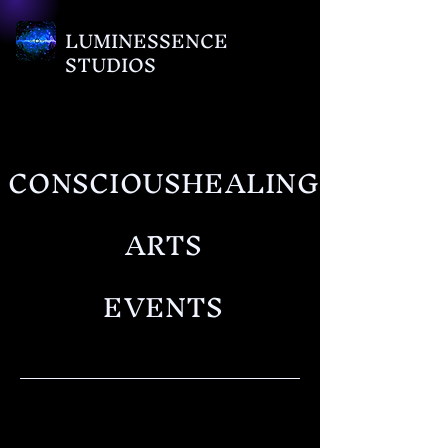
LUMINESSENCE
STUDIOS
CONSCIOUSHEALING
ARTS
EVENTS