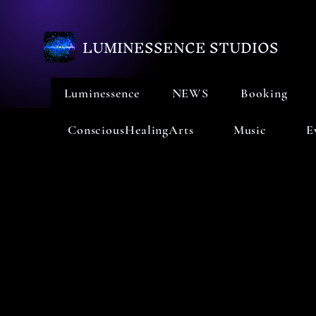
LUMINESSENCE STUDIOS
Luminessence
NEWS
Booking
ConsciousHealingArts
Music
E