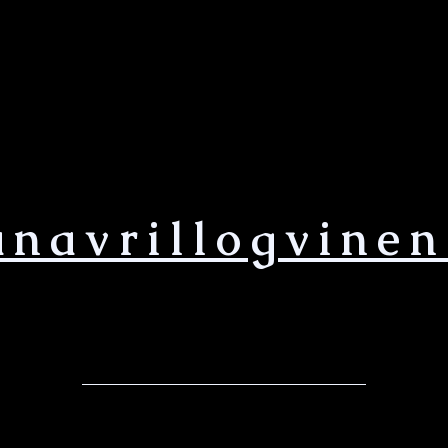
anavrillogvinen