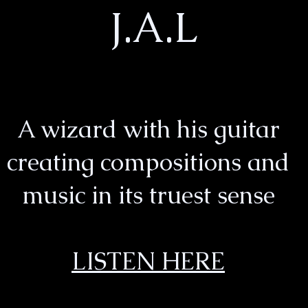
J.A.L
A wizard with his guitar
creating compositions and
music in its truest sense
LISTEN HERE