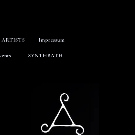
ARTISTS
Impressum
vents
SYNTHBATH