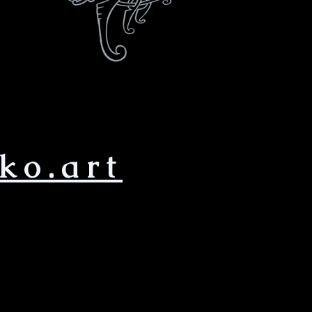
ko.art