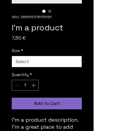
SKU: 366615376135191
I'm a product
Price
7,50 €
Size
*
Quantity
*
Add to Cart
I'm a product description. 
I'm a great place to add 