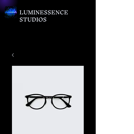
LUMINESSENCE
STUDIOS