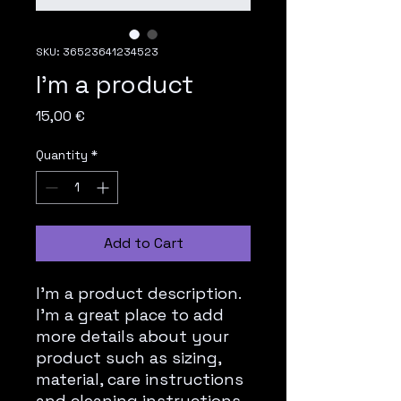
SKU: 36523641234523
I'm a product
Price
15,00 €
Quantity
*
Add to Cart
I'm a product description. 
I'm a great place to add 
more details about your 
product such as sizing, 
material, care instructions 
and cleaning instructions.