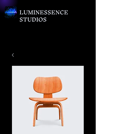
LUMINESSENCE
STUDIOS