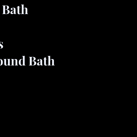
 Bath
s
Sound Bath