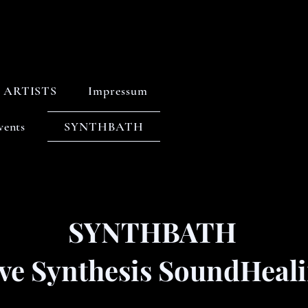
ARTISTS
Impressum
vents
SYNTHBATH
SYNTHBATH
ive Synthesis SoundHeal