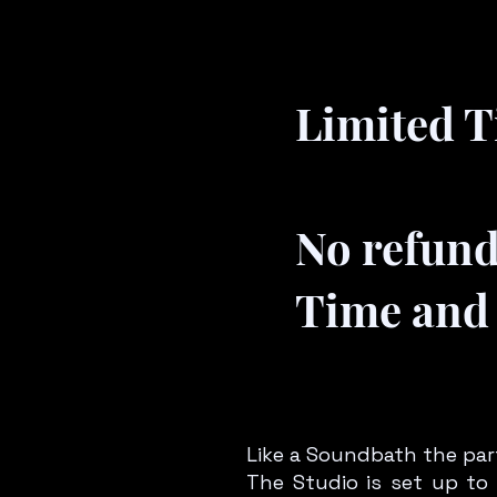
Limited Ti
No refun
Time and 
Like a Soundbath the part
The Studio is set up to 