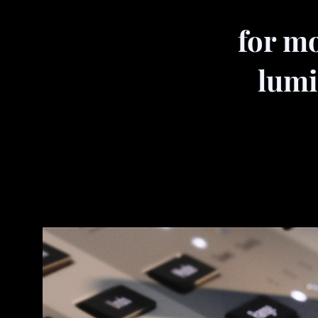
for mo
lumi