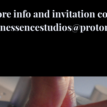
re info and invitation co
nessencestudios@proto