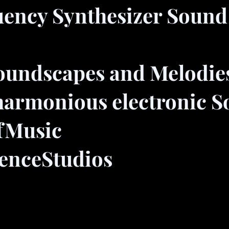
uency Synthesizer Sound
oundscapes and Melodie
harmonious electronic 
fMusic
enceStudios