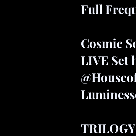
Full Freq
Cosmic S
LIVE Set 
@Houseo
Luminess
TRILOGY