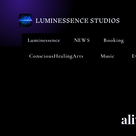
LUMINESSENCE STUDIOS
Luminessence
NEWS
Booking
ConsciousHealingArts
Music
E
al