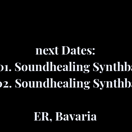
next Dates:
01. Soundhealing Synthb
02. Soundhealing Synthb
ER, Bavaria