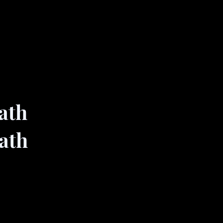
ath
ath