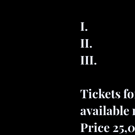
I. 29
II. 07
III. 1
Tickets f
available
Price 25,