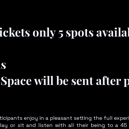
ckets only 5 spots availa
ds
Space will be sent after
icipants enjoy in a pleasant setting the full exper
lay or sit and listen with all their being to a 