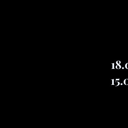
18.
15.