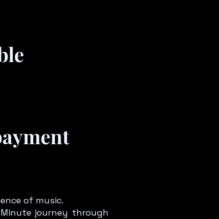
ble
 payment
ience of music.
45 Minute journey through