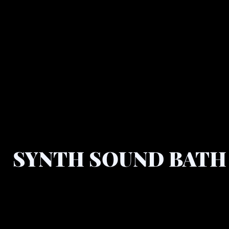
SYNTH SOUND BATH