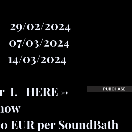
/02/2024
/03/2024
4/03/2024
or I. HERE ->
PURCHASE
 now
00 EUR per SoundBath