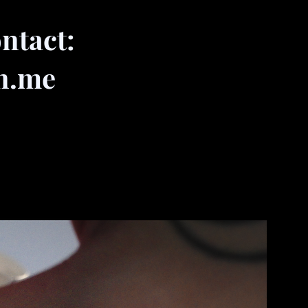
ntact:
n.me