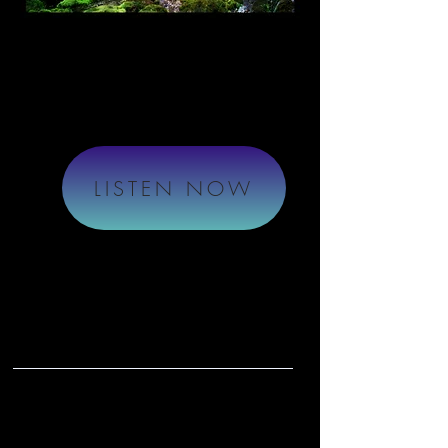
LISTEN NOW