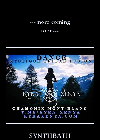
---more coming
soon---
SYNTHBATH