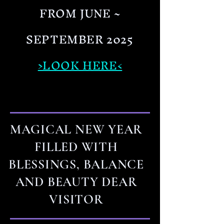
FROM JUNE ~
SEPTEMBER 2025
>LOOK HERE<
MAGICAL NEW YEAR
FILLED WITH
BLESSINGS, BALANCE
AND BEAUTY DEAR
VISITOR