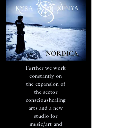
Further we work
constantly on
the expansion of
the sector
conscioushealing
arts and a new
studio for
music/art and