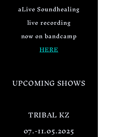
aLive Soundhealing
live recording
now on bandcamp
HERE
UPCOMING SHOWS
TRIBAL KZ
07.-11.05.2025