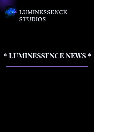
LUMINESSENCE
STUDIOS
* LUMINESSENCE NEWS *