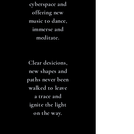
cyberspace and
offering new
music to dance,
immerse and
meditate.
Clear desicions,
new shapes and
paths never been
walked to leave
a trace and
ignite the light
on the way.