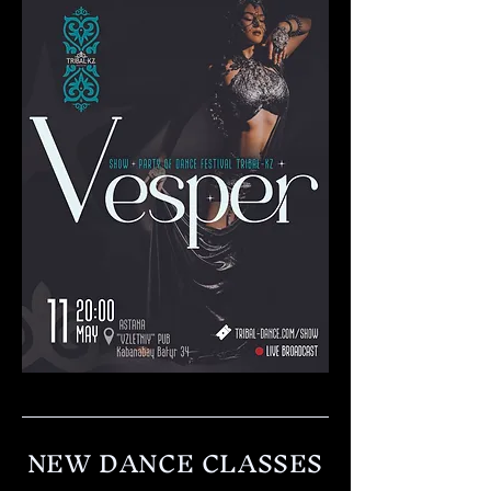
NEW DANCE CLASSES