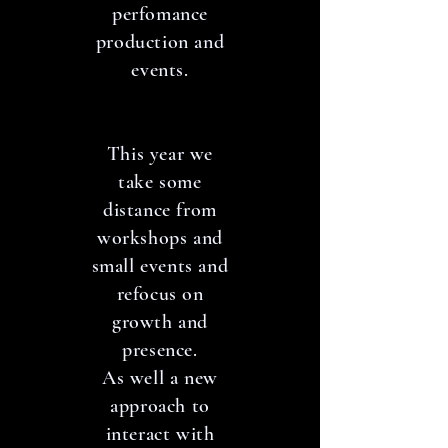
perfomance
production and
events.
This year we
take some
distance from
workshops and
small events and
refocus on
growth and
presence.
As well a new
approach to
interact with