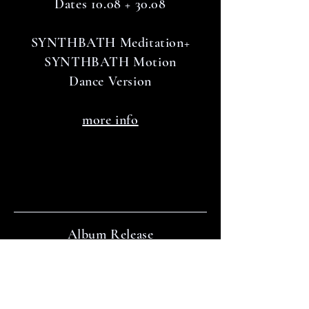
Dates 10.08 + 30.08
SYNTHBATH Meditation+
SYNTHBATH Motion
Dance Version
more info
Album Release
October 2024