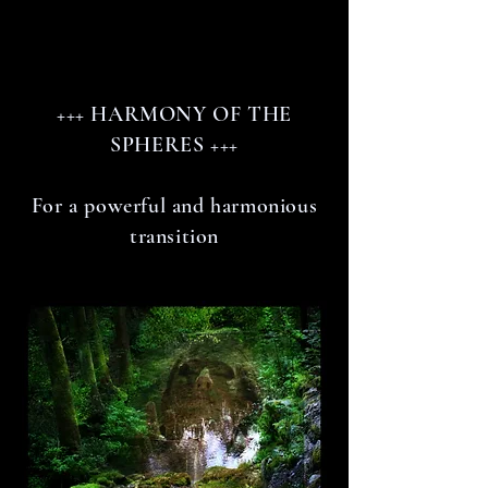
+++ HARMONY OF THE
SPHERES +++
For a powerful and harmonious
transition