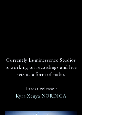
Currently Luminessence Studios
is working on recordings and live
sets as a form of radio.
Latest release :
Kyra Xenya NORDICA