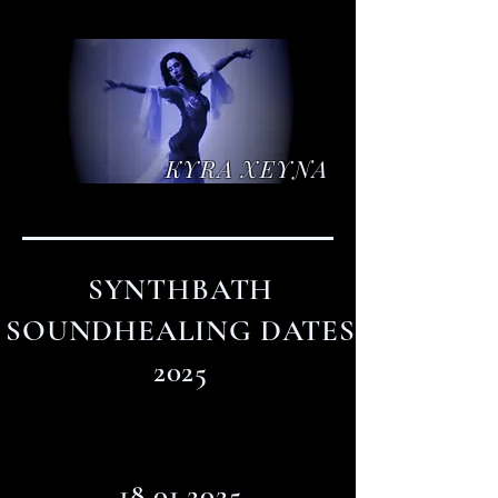
KYRA XEYNA
SYNTHBATH
SOUNDHEALING DATES
2025
18.01.2025