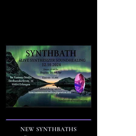
NEW SYNTHBATHS