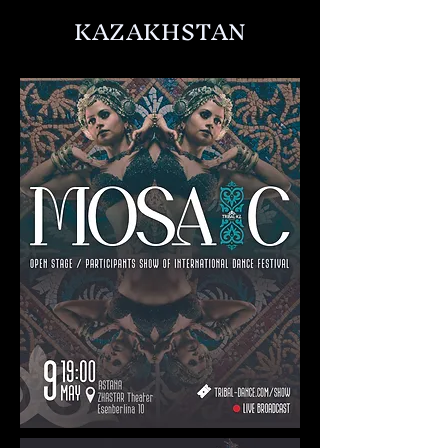
KAZAKHSTAN