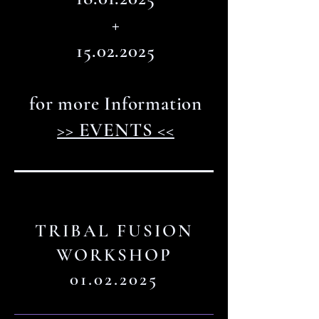
+
15.02.2025
for more Information
>> EVENTS <<
TRIBAL FUSION
WORKSHOP
01.02.2025