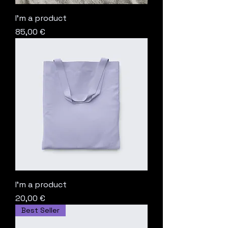
I'm a product
Price
85,00 €
I'm a product
Price
20,00 €
Best Seller