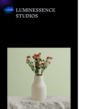
LUMINESSENCE
STUDIOS